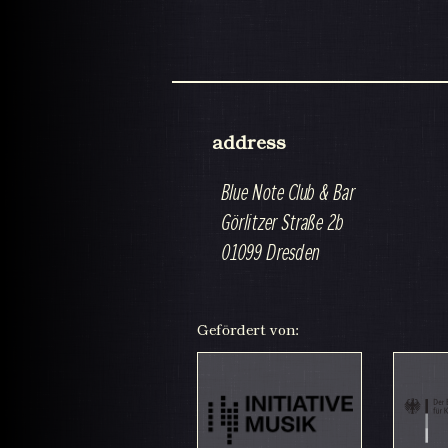
address
Blue Note Club & Bar
Görlitzer Straße 2b
01099 Dresden
Gefördert von: