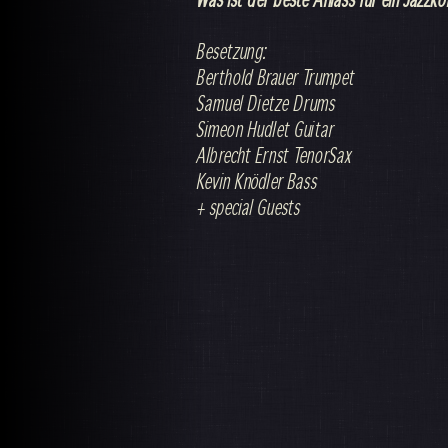
Besetzung:
Berthold Brauer Trumpet
Samuel Dietze Drums
Simeon Hudlet Guitar
Albrecht Ernst TenorSax
Kevin Knödler Bass
+ special Guests