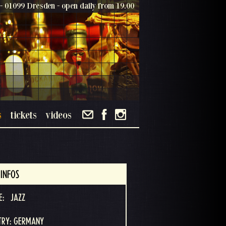
- 01099 Dresden - open daily from 19.00
s
tickets
videos
INFOS
E:
JAZZ
TRY: GERMANY