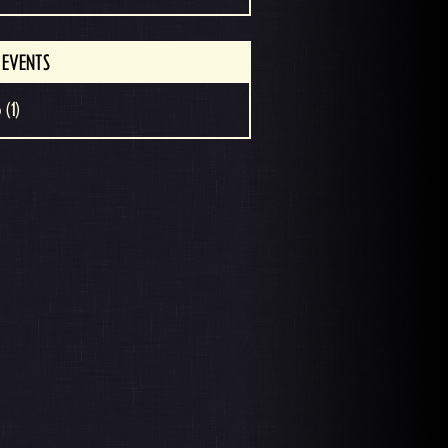
 EVENTS
 (1)