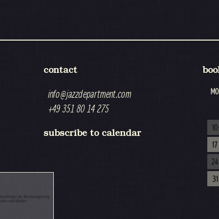
contact
boo
MO
info@jazzdepartment.com
+49 351 80 14 275
10
subscribe to calendar
17
24
31