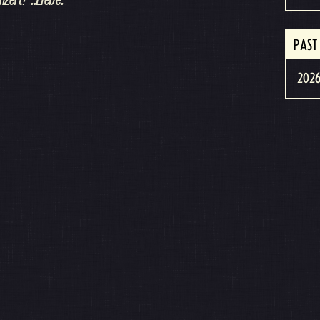
PAST
2026