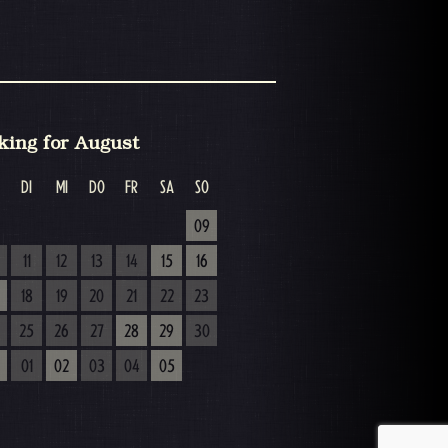
king for August
DI
MI
DO
FR
SA
SO
09
11
12
13
14
15
16
18
19
20
21
22
23
25
26
27
28
29
30
01
02
03
04
05