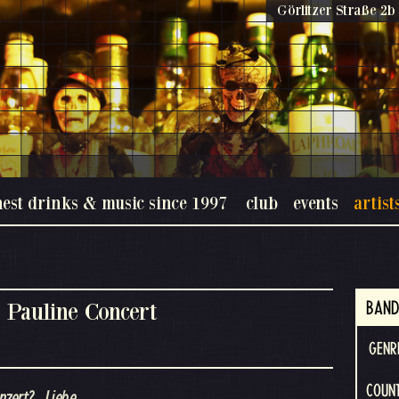
Görlitzer Straße 2b 
nest drinks & music since 1997
club
events
artist
 Pauline Concert
BAND
GENR
COUN
nzert? ..Liebe.