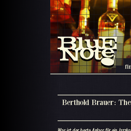
fi
Berthold Brauer: The
Was ist der beste Anlass für ein Jazzko