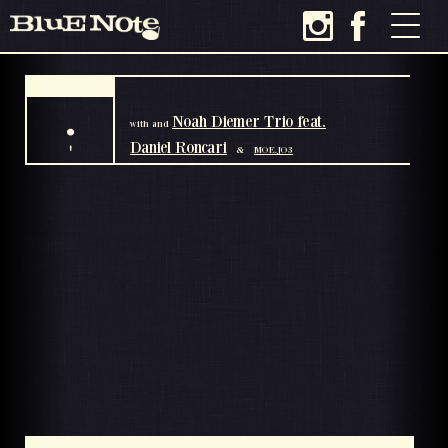
.
Noah Diemer Trio feat.
with
and
Daniel Roncari
'
&
MOE.JO3