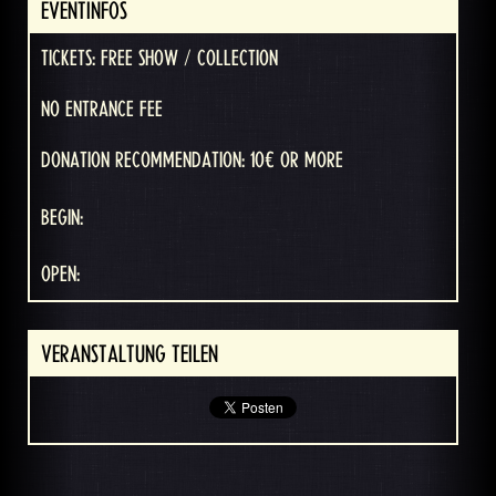
EVENTINFOS
TICKETS: FREE SHOW / COLLECTION
NO ENTRANCE FEE
DONATION RECOMMENDATION: 10€ OR MORE
BEGIN:
OPEN:
VERANSTALTUNG TEILEN