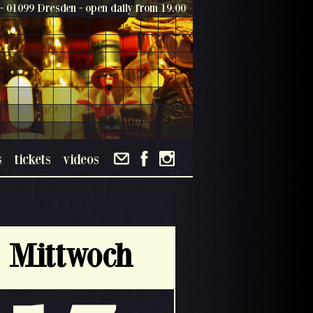
- 01099 Dresden - open daily from 19.00
s
tickets
videos
Mittwoch