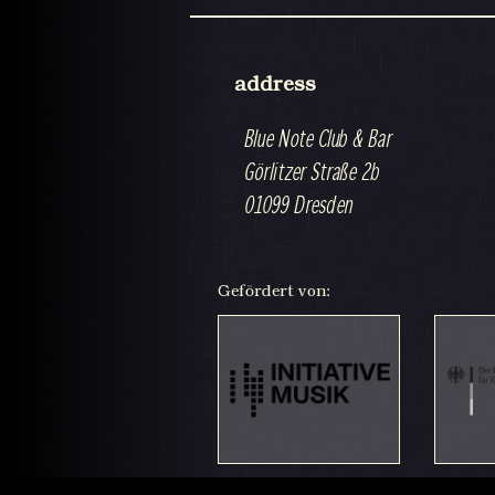
address
Blue Note Club & Bar
Görlitzer Straße 2b
01099 Dresden
Gefördert von: