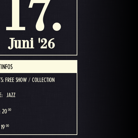
17.
Juni '26
TINFOS
TS: FREE SHOW / COLLECTION
E:
JAZZ
00
: 20
00
 19