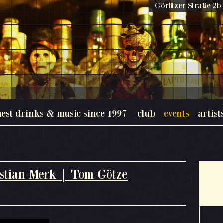
Görlitzer Straße 2b 
nest drinks & music since 1997
club
events
artist
stian Merk | Tom Götze