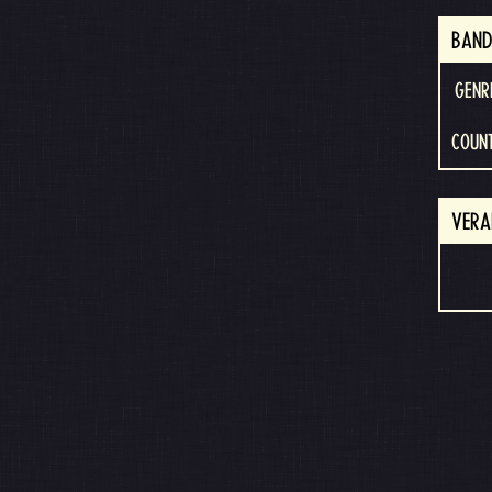
BAND
GENR
COUN
VERA