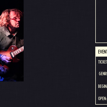
EVEN
TICKE
GENR
BEGIN
OPEN: