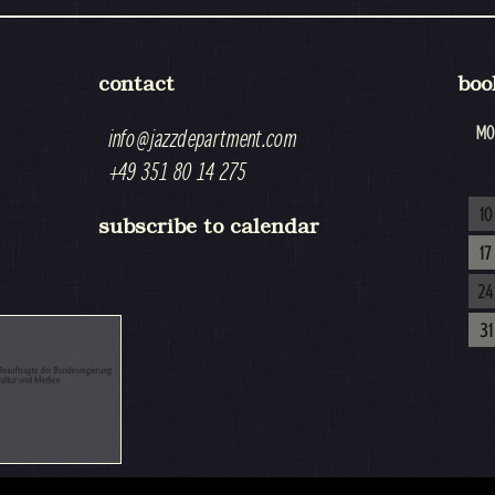
contact
boo
MO
info@jazzdepartment.com
+49 351 80 14 275
10
subscribe to calendar
17
24
31