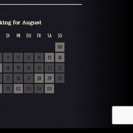
king for August
DI
MI
DO
FR
SA
SO
09
11
12
13
14
15
16
18
19
20
21
22
23
25
26
27
28
29
30
01
02
03
04
05