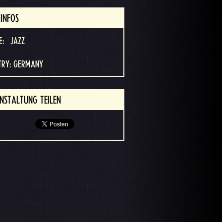
INFOS
E:
JAZZ
TRY: GERMANY
NSTALTUNG TEILEN