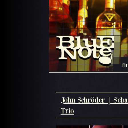
fi
John Schröder | Seba
Trio