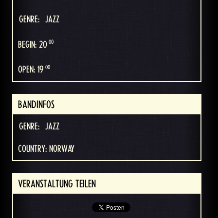
GENRE:
JAZZ
00
BEGIN: 20
00
OPEN: 19
BANDINFOS
GENRE:
JAZZ
COUNTRY: NORWAY
VERANSTALTUNG TEILEN