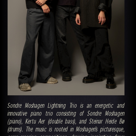
Sondre Moshagen Lightning Trio is an energetic and
innovative piano trio consisting of Sondre Moshagen
(piano), Kertu Aer (double bass), and Steinar Heide Bø
(drums). The music is rooted in Moshagen’s picturesque,