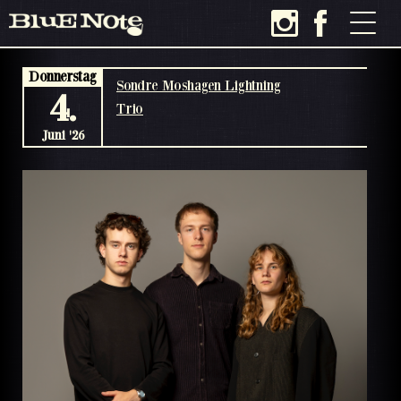
Donnerstag
Sondre Moshagen Lightning
4.
Trio
Juni '26