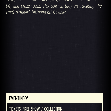
UK, and Citizen Jazz. This summer, they are releasing the
track “Forever” featuring Kit Downes.
EVENTINFOS
TICKETS: FREE SHOW / COLLECTION