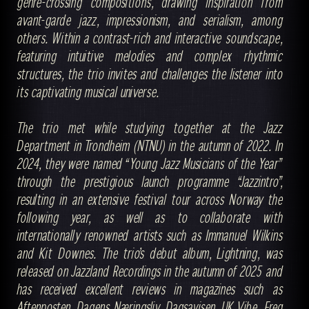
genre-crossing compositions, drawing inspiration from
avant-garde jazz, impressionism, and serialism, among
others. Within a contrast-rich and interactive soundscape,
featuring intuitive melodies and complex rhythmic
structures, the trio invites and challenges the listener into
its captivating musical universe.
The trio met while studying together at the Jazz
Department in Trondheim (NTNU) in the autumn of 2022. In
2024, they were named “Young Jazz Musicians of the Year”
through the prestigious launch programme “Jazzintro”,
resulting in an extensive festival tour across Norway the
following year, as well as to collaborate with
internationally renowned artists such as Immanuel Wilkins
and Kit Downes. The trio’s debut album, Lightning, was
released on Jazzland Recordings in the autumn of 2025 and
has received excellent reviews in magazines such as
Aftenposten, Dagens Næringsliv, Dagsavisen, UK Vibe, Freq