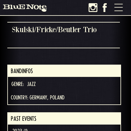
Skulski/Fricke/Beutler Trio
BANDINFOS
GENRE:
JAZZ
COUNTRY: GERMANY, POLAND
PAST EVENTS