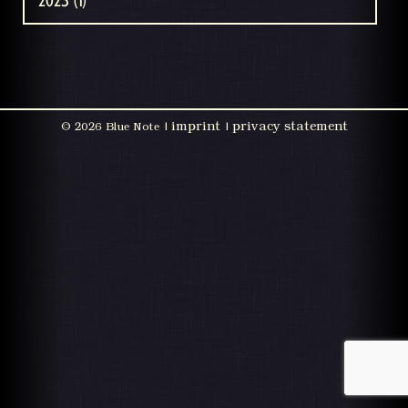
2023 (1)
imprint
privacy statement
©
2026 Blue Note |
|