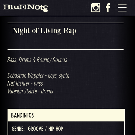
Night of Living Rap
Bass, Drums & Bouncy Sounds
Sebastian Wappler - keys, synth
Neil Richter - bass
Valentin Steinle - drums
BANDINFOS
GENRE:
GROOVE / HIP HOP