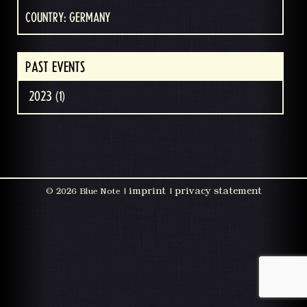
COUNTRY: GERMANY
PAST EVENTS
2023 (1)
imprint
privacy statement
©
2026 Blue Note |
|