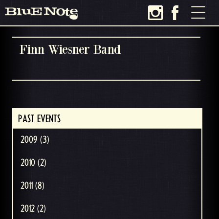
Finn Wiesner Band
PAST EVENTS
2009 (3)
2010 (2)
2011 (8)
2012 (2)