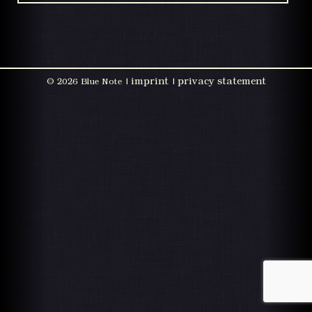
imprint
privacy statement
©
2026 Blue Note |
|