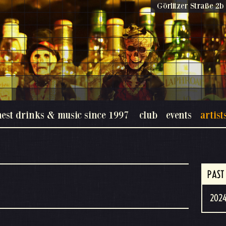
Görlitzer Straße 2b 
nest drinks & music since 1997
club
events
artist
s
PAST
2024