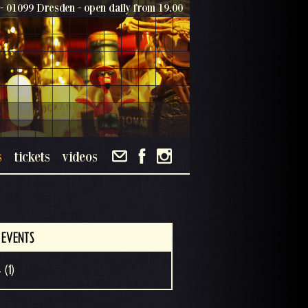
- 01099 Dresden - open daily from 19.00
s
tickets
videos
 EVENTS
 (1)