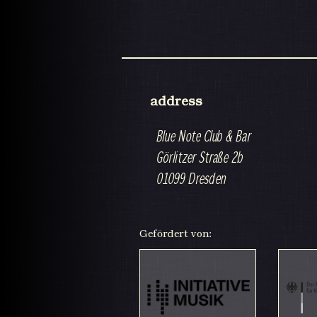
address
Blue Note Club & Bar
Görlitzer Straße 2b
01099 Dresden
Gefördert von: