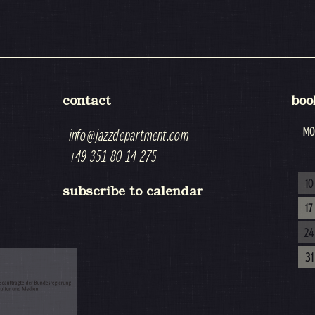
contact
boo
MO
info@jazzdepartment.com
+49 351 80 14 275
10
subscribe to calendar
17
24
31