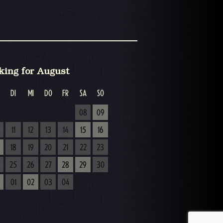
king for August
DI
MI
DO
FR
SA
SO
08
09
11
12
13
14
15
16
18
19
20
21
22
23
25
26
27
28
29
30
01
02
03
04