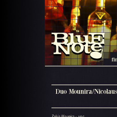
fi
Duo Mounira/Nicolau
Zakia Mounira - voc