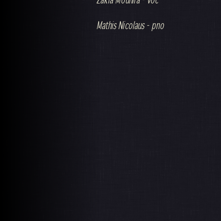
Mathis Nicolaus - pno