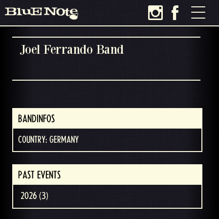
Joel Ferrando Band
BANDINFOS
COUNTRY: GERMANY
PAST EVENTS
2026 (3)