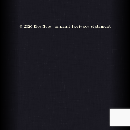
imprint
privacy statement
©
2026 Blue Note |
|