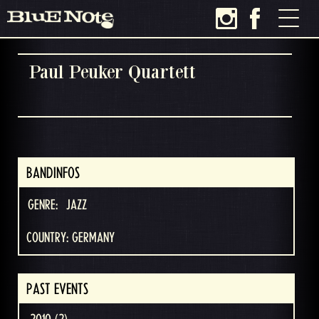
Paul Peuker Quartett
BANDINFOS
GENRE:
JAZZ
COUNTRY: GERMANY
PAST EVENTS