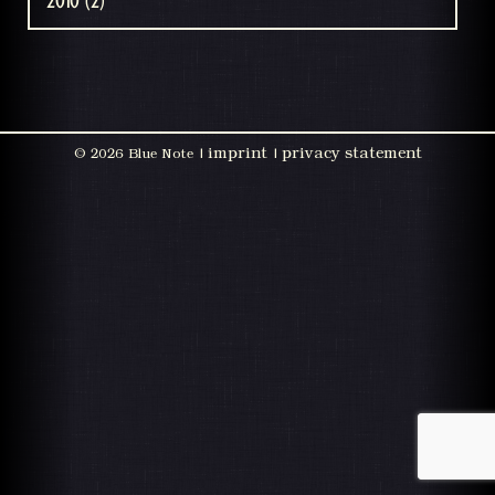
2010 (2)
imprint
privacy statement
©
2026 Blue Note |
|