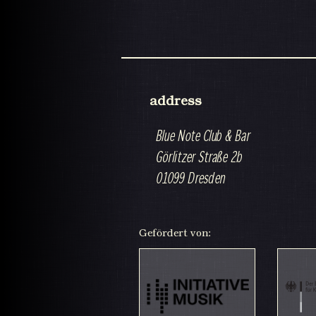
address
Blue Note Club & Bar
Görlitzer Straße 2b
01099 Dresden
Gefördert von: