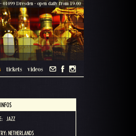
- 01099 Dresden - open daily from 19.00
s
tickets
videos
INFOS
E:
JAZZ
RY: NETHERLANDS