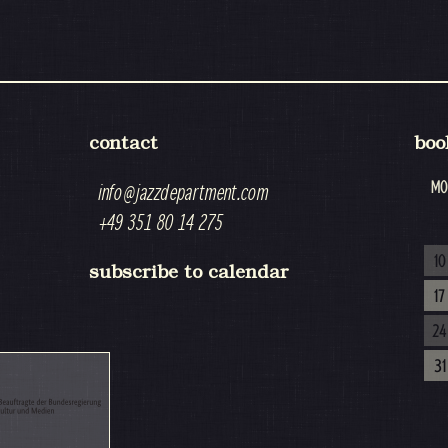
contact
boo
MO
info@jazzdepartment.com
+49 351 80 14 275
10
subscribe to calendar
17
24
31