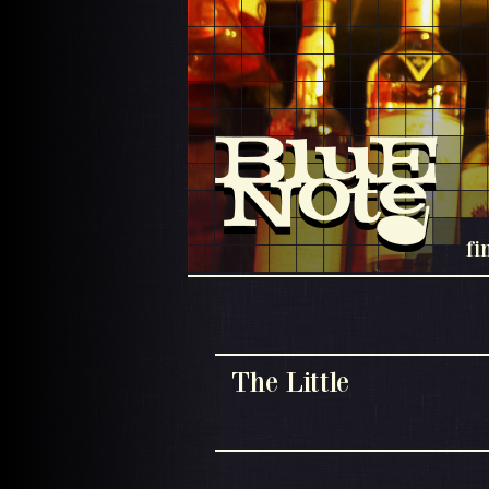
fi
The Little