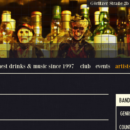
Görlitzer Straße 2b 
nest drinks & music since 1997
club
events
artist
BAND
GENR
COUNT