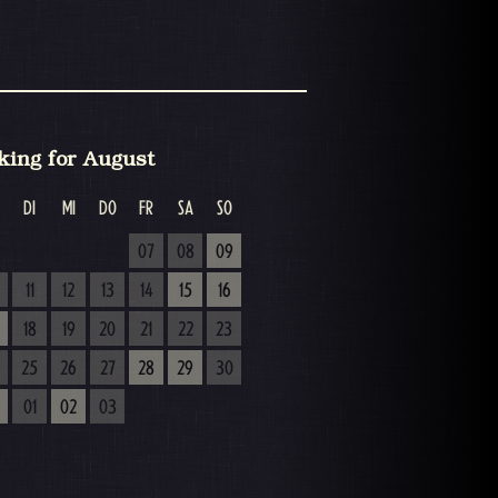
king for August
DI
MI
DO
FR
SA
SO
07
08
09
11
12
13
14
15
16
18
19
20
21
22
23
25
26
27
28
29
30
01
02
03