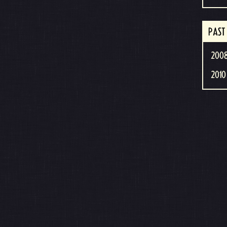
PAST
2008
2010 