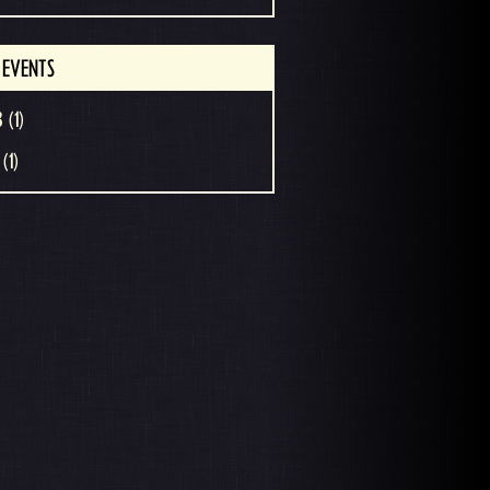
 EVENTS
 (1)
(1)