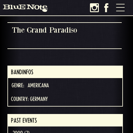
The Grand Paradiso
BANDINFOS
GENRE:
AMERICANA
COUNTRY: GERMANY
PAST EVENTS