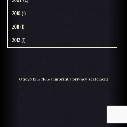
2009 (2)
2010 (1)
2011 (1)
2012 (1)
imprint
privacy statement
©
2026 Blue Note |
|