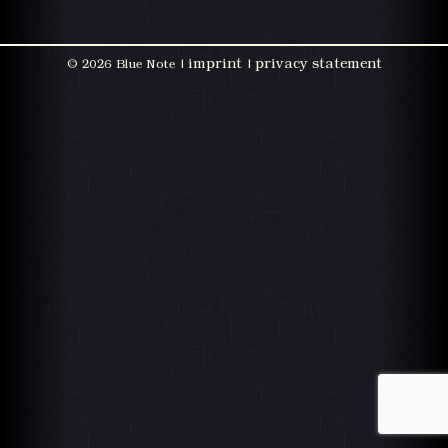
imprint
privacy statement
©
2026 Blue Note |
|