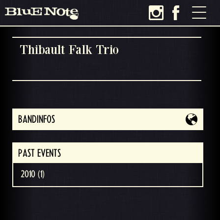
Thibault Falk Trio
BANDINFOS
PAST EVENTS
2010 (1)