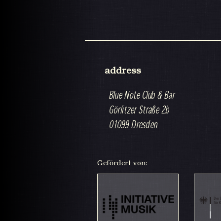
address
Blue Note Club & Bar
Görlitzer Straße 2b
01099 Dresden
Gefördert von: