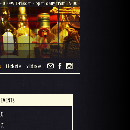
- 01099 Dresden - open daily from 19.00
s
tickets
videos
 EVENTS
(1)
(1)