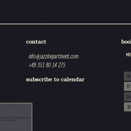
contact
boo
MO
info@jazzdepartment.com
+49 351 80 14 275
10
subscribe to calendar
17
24
31