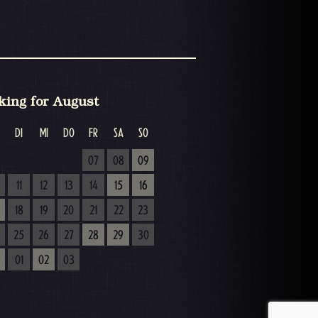
king for August
DI
MI
DO
FR
SA
SO
07
08
09
11
12
13
14
15
16
18
19
20
21
22
23
25
26
27
28
29
30
01
02
03