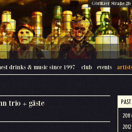
Görlitzer Straße 2b 
nest drinks & music since 1997
club
events
artist
n trio + gäste
PAST
2011 
2012 