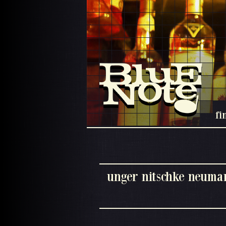
fi
unger nitschke neuman