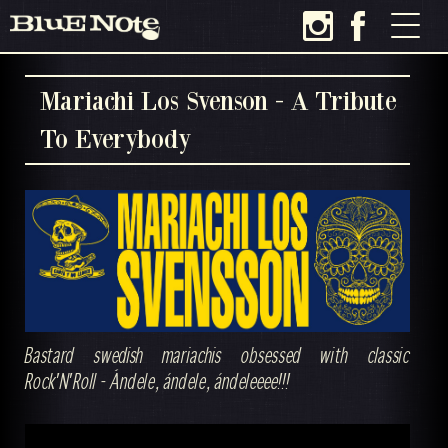
Mariachi Los Svenson - A Tribute
To Everybody
Bastard swedish mariachis obsessed with classic
Rock'N'Roll - Ándele, ándele, ándeleeee!!!