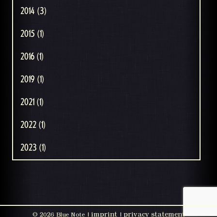
2014 (3)
2015 (1)
2016 (1)
2019 (1)
2021 (1)
2022 (1)
2023 (1)
imprint
privacy statement
©
2026 Blue Note |
|