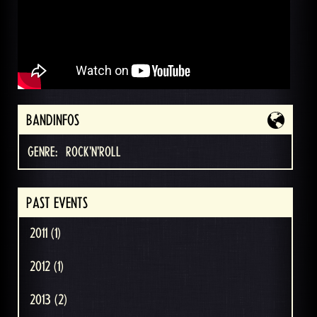
BANDINFOS
GENRE:
ROCK'N'ROLL
PAST EVENTS
2011 (1)
2012 (1)
2013 (2)