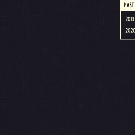
PAST
2013 
2020