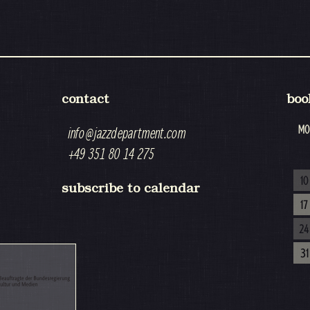
contact
boo
MO
info@jazzdepartment.com
+49 351 80 14 275
10
subscribe to calendar
17
24
31