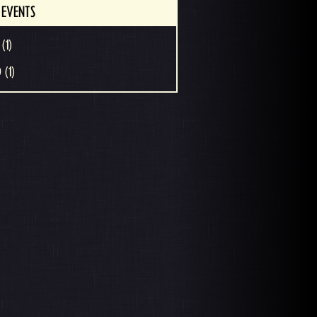
 EVENTS
(1)
 (1)