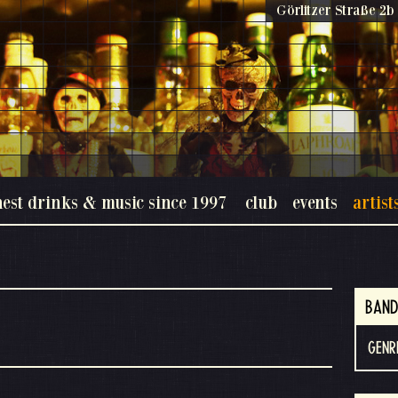
Görlitzer Straße 2b 
nest drinks & music since 1997
club
events
artist
BAND
GENR