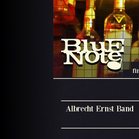
fi
Albrecht Ernst Band