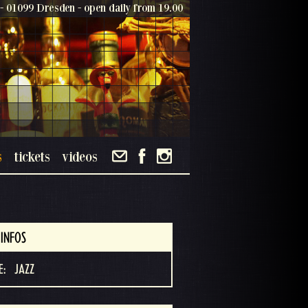
- 01099 Dresden - open daily from 19.00
s
tickets
videos
INFOS
E:
JAZZ