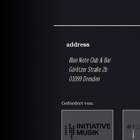
address
Blue Note Club & Bar
Görlitzer Straße 2b
01099 Dresden
Gefördert von: