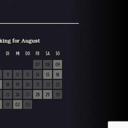
king for August
DI
MI
DO
FR
SA
SO
07
08
09
11
12
13
14
15
16
18
19
20
21
22
23
25
26
27
28
29
30
01
02
03