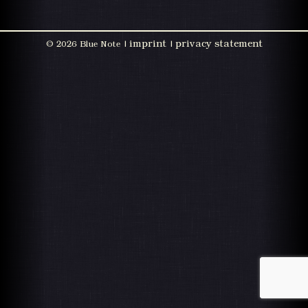
imprint
privacy statement
©
2026 Blue Note |
|