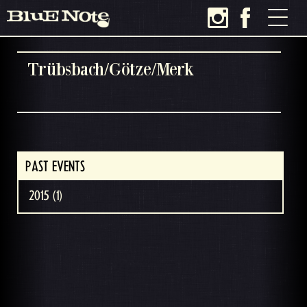
Trübsbach/Götze/Merk
PAST EVENTS
2015 (1)