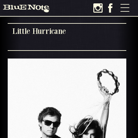
Little Hurricane