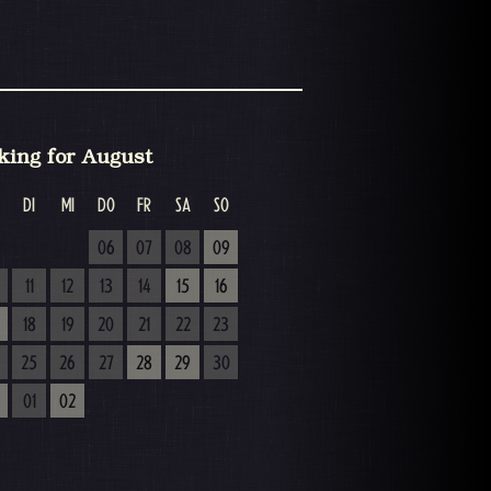
king for August
DI
MI
DO
FR
SA
SO
06
07
08
09
11
12
13
14
15
16
18
19
20
21
22
23
25
26
27
28
29
30
01
02