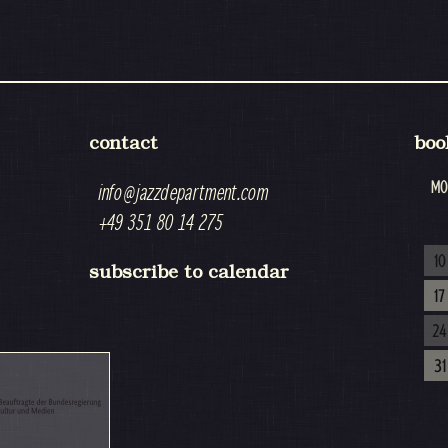
contact
boo
MO
info@jazzdepartment.com
+49 351 80 14 275
10
subscribe to calendar
17
24
31