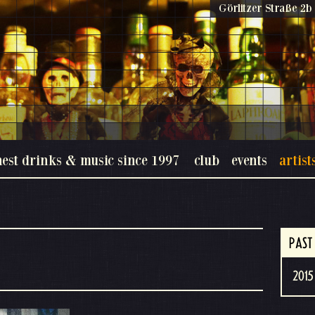
Görlitzer Straße 2b 
nest drinks & music since 1997
club
events
artist
PAST
2015 