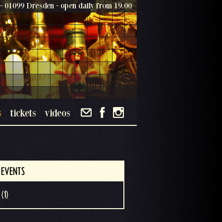
- 01099 Dresden - open daily from 19.00
s
tickets
videos
 EVENTS
(1)