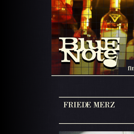
fi
FRIEDE MERZ