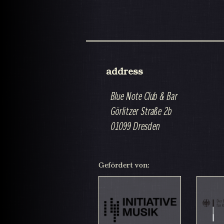
address
Blue Note Club & Bar
Görlitzer Straße 2b
01099 Dresden
Gefördert von: