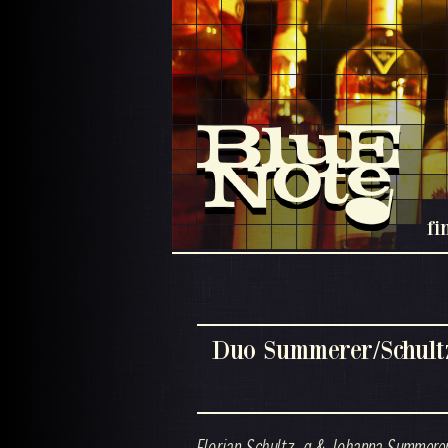
fi
Duo Summerer/Schult
Florian Schultz ,g & Johanna Summerer