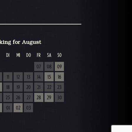
king for August
DI
MI
DO
FR
SA
SO
07
08
09
11
12
13
14
15
16
18
19
20
21
22
23
25
26
27
28
29
30
01
02
03