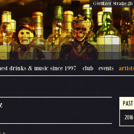
Görlitzer Straße 2b 
nest drinks & music since 1997
club
events
artist
z
PAST
2016 
, p