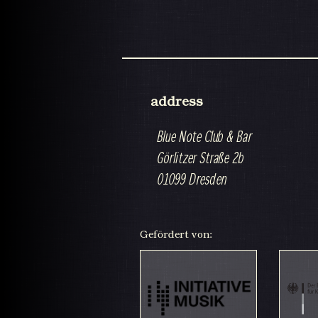
address
Blue Note Club & Bar
Görlitzer Straße 2b
01099 Dresden
Gefördert von: