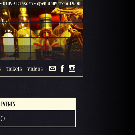
- 01099 Dresden - open daily from 19.00
s
tickets
videos
 EVENTS
(1)