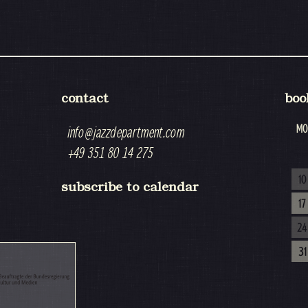
contact
boo
MO
info@jazzdepartment.com
+49 351 80 14 275
10
subscribe to calendar
17
24
31