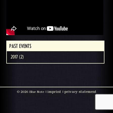
PAST EVENTS
2017 (2)
imprint
privacy statement
©
2026 Blue Note |
|