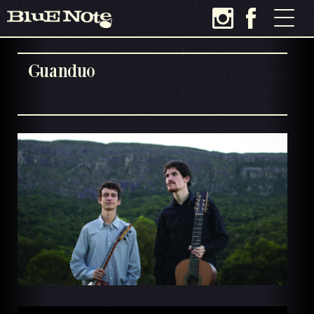
Guanduo