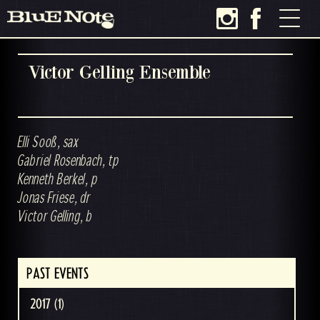
Victor Gelling Ensemble
Elli Sooß, sax
Gabriel Rosenbach, tp
Kenneth Berkel, p
Jonas Friese, dr
Victor Gelling, b
PAST EVENTS
2017 (1)