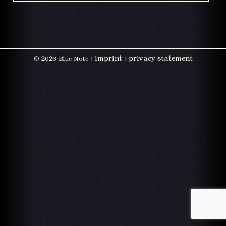
imprint
privacy statement
©
2026 Blue Note |
|