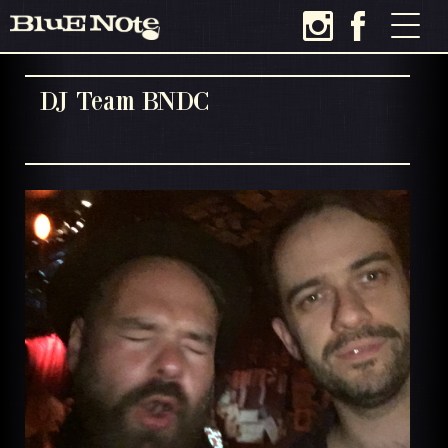
DJ Team BNDC