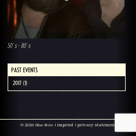
50´s - 80´s
PAST EVENTS
2017 (1)
imprint
privacy statement
©
2026 Blue Note |
|