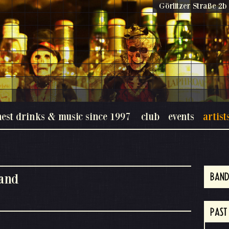
Görlitzer Straße 2b 
nest drinks & music since 1997
club
events
artist
and
BAND
PAST