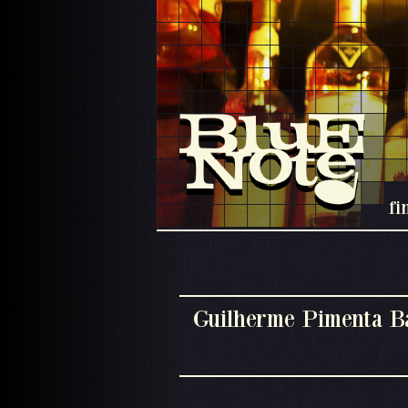
fi
Guilherme Pimenta B