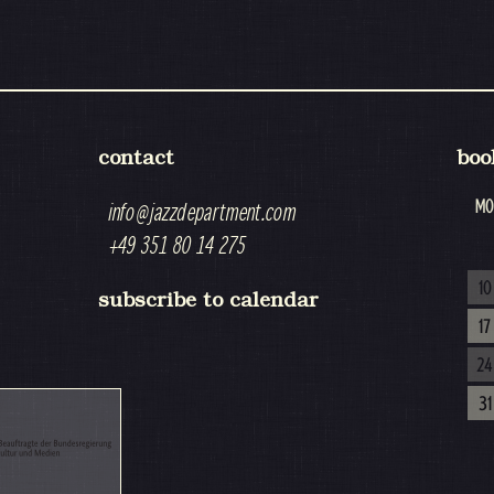
contact
boo
MO
info@jazzdepartment.com
+49 351 80 14 275
10
subscribe to calendar
17
24
31