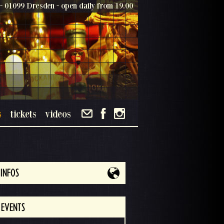
- 01099 Dresden - open daily from 19.00
s
tickets
videos
INFOS
 EVENTS