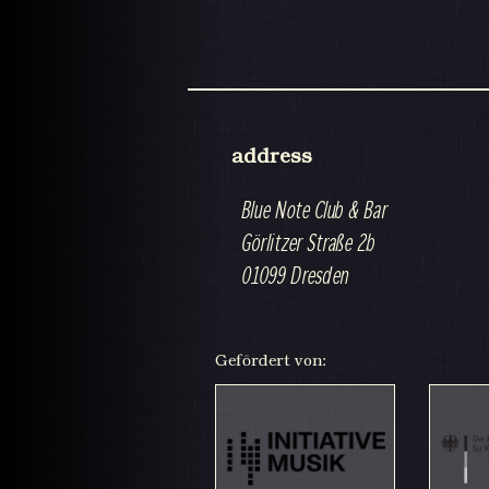
address
Blue Note Club & Bar
Görlitzer Straße 2b
01099 Dresden
Gefördert von: