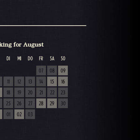
king for August
DI
MI
DO
FR
SA
SO
07
08
09
11
12
13
14
15
16
18
19
20
21
22
23
25
26
27
28
29
30
01
02
03