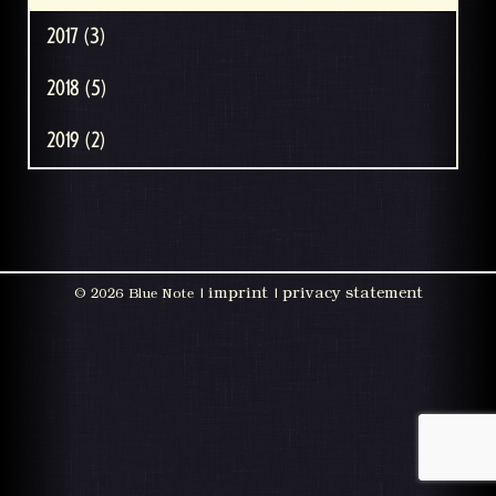
2017 (3)
2018 (5)
2019 (2)
imprint
privacy statement
©
2026 Blue Note |
|