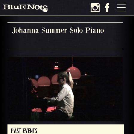
Johanna Summer Solo Piano
PAST EVENTS