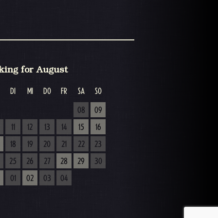
king for August
DI
MI
DO
FR
SA
SO
08
09
11
12
13
14
15
16
18
19
20
21
22
23
25
26
27
28
29
30
01
02
03
04