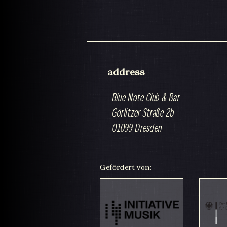
address
Blue Note Club & Bar
Görlitzer Straße 2b
01099 Dresden
Gefördert von: