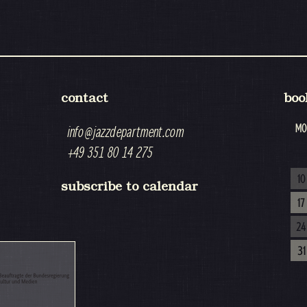
contact
boo
MO
info@jazzdepartment.com
+49 351 80 14 275
10
subscribe to calendar
17
24
31