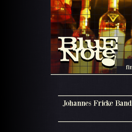
fi
Johannes Fricke Band