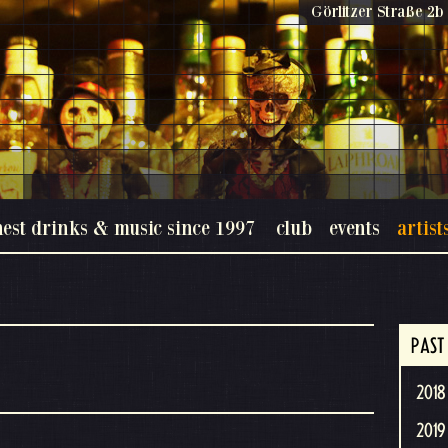
Görlitzer Straße 2b 
nest drinks & music since 1997
club
events
artist
PAST
2018 
2019 