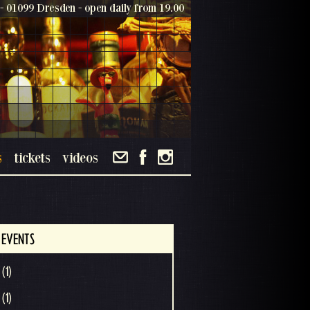
- 01099 Dresden - open daily from 19.00
s
tickets
videos
 EVENTS
(1)
(1)