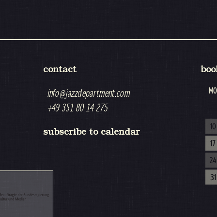
contact
boo
MO
info@jazzdepartment.com
+49 351 80 14 275
10
subscribe to calendar
17
24
31