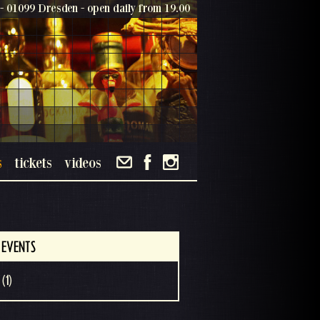
- 01099 Dresden - open daily from 19.00
s
tickets
videos
 EVENTS
(1)