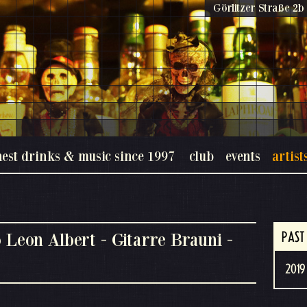
Görlitzer Straße 2b 
nest drinks & music since 1997
club
events
artist
 Leon Albert - Gitarre Brauni -
PAST
2019 