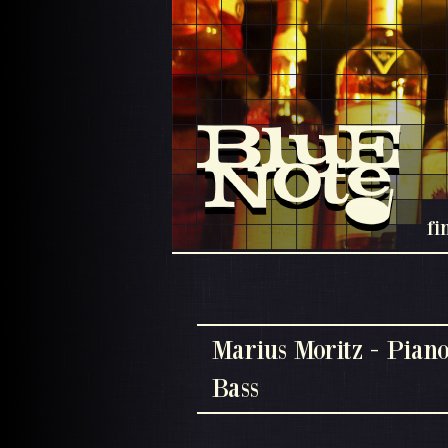
fi
Marius Moritz - Piano
Bass