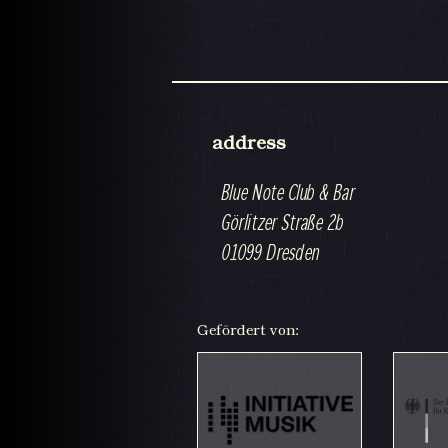
address
Blue Note Club & Bar
Görlitzer Straße 2b
01099 Dresden
Gefördert von: