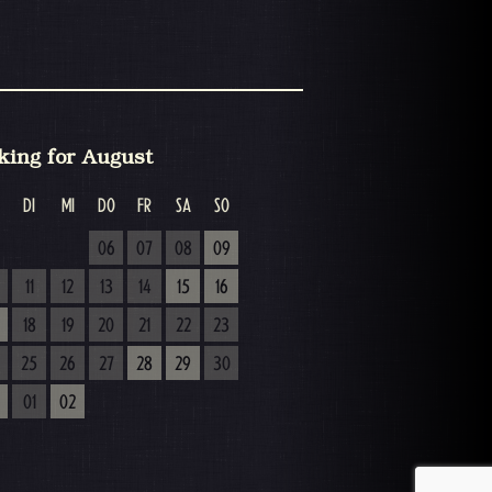
king for August
DI
MI
DO
FR
SA
SO
06
07
08
09
11
12
13
14
15
16
18
19
20
21
22
23
25
26
27
28
29
30
01
02