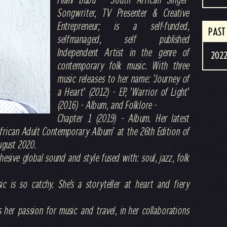
Songwriter, TV Presenter & Creative
Entrepreneur; is a self-funded,
PAST
selfmanaged, self published
Independent Artist in the genre of
2022
contemporary folk music. With three
music releases to her name: ’Journey of
a Heart' (2012) - EP, ’Warrior of Light'
(2016) - Album, and Folklore -
Chapter 1 (2019) - Album. Her latest
frican Adult Contemporary Album’ at the 26th Edition of
ugust 2020.
ohesive global sound and style fused with: soul, jazz, folk
c is so catchy. She’s a storyteller at heart and fiery
s her passion for music and travel, in her collaborations