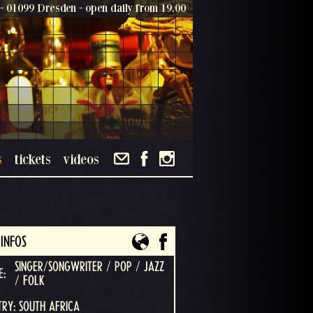
- 01099 Dresden - open daily from 19.00
s
tickets
videos
INFOS
SINGER/SONGWRITER / POP / JAZZ
E:
/ FOLK
RY: SOUTH AFRICA