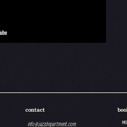
contact
boo
MO
info@jazzdepartment.com