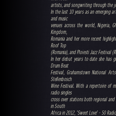
artists, and songwriting through the j
In the last 10 years as an emerging ar
and music
venues across the world, Nigeria, G
Kingdom,
Romania and her more recent highlight
Roof Top
(Romania), and Ploiesti Jazz Festival (
In her debut years to date she has gr
Drum Beat
Festival, Grahamstown National Arts
Stellenbosch
Wine Festival. With a repertoire of 
radio singles
cross over stations both regional and 
in South
Africa in 2012, 'Sweet Love’ - 50 Rad