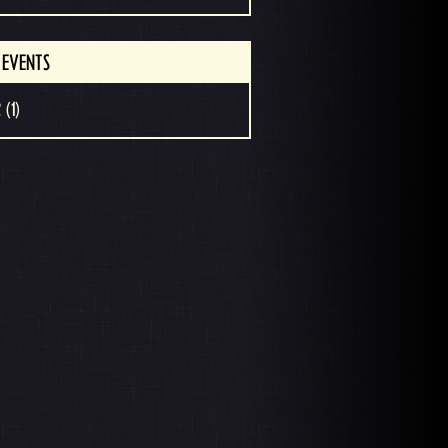
 EVENTS
 (1)