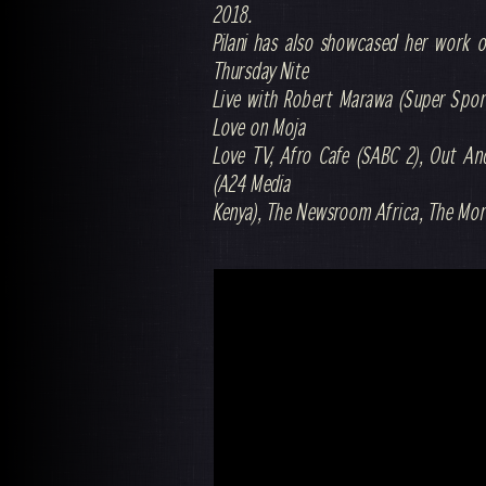
2018.
Pilani has also showcased her work 
Thursday Nite
Live with Robert Marawa (Super Sport
Love on Moja
Love TV, Afro Cafe (SABC 2), Out A
(A24 Media
Kenya), The Newsroom Africa, The Mo