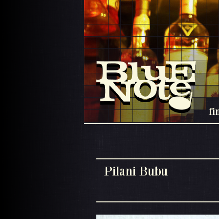
fi
Pilani Bubu