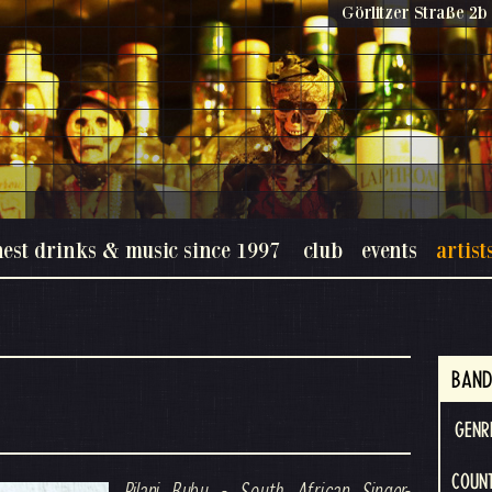
Görlitzer Straße 2b 
nest drinks & music since 1997
club
events
artist
BAND
GENR
COUNT
Pilani Bubu - South African Singer-