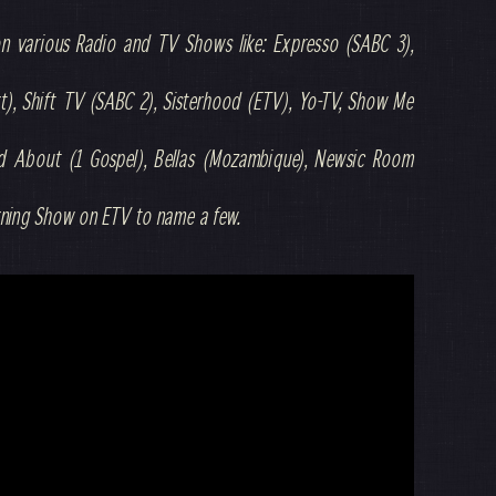
on various Radio and TV Shows like: Expresso (SABC 3),
), Shift TV (SABC 2), Sisterhood (ETV), Yo-TV, Show Me
nd About (1 Gospel), Bellas (Mozambique), Newsic Room
rning Show on ETV to name a few.