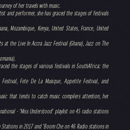
ourney of her travels with music.
tist and performer, she has graced the stages of festivals
hana, Mozambique, Kenya, United States, France, United
s at the Live In Accra Jazz Festival (Ghana), Jazz on The
Romania).
aced the stages of various festivals in SouthAfrica: the
 Festival, Fete De La Musique, Appetite Festival, and
music that tends to catch music compilers attention, her
national - 'Miss Understood’ playlist on 45 radio stations
io Stations in 2017 and 'Boom Che on 46 Radio stations in