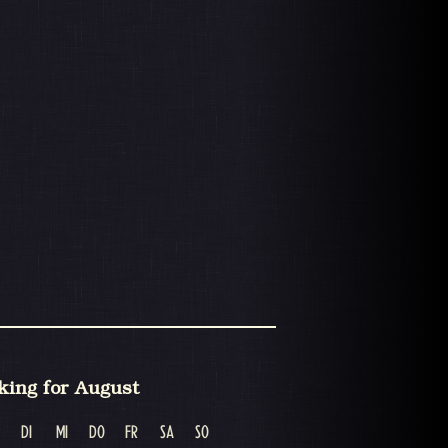
king for August
DI
MI
DO
FR
SA
SO