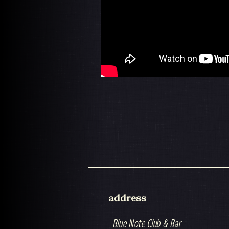
address
Blue Note Club & Bar