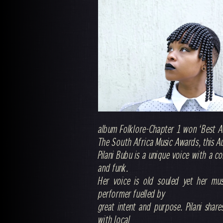
album Folklore-Chapter 1 won ‘Best A
The South Africa Music Awards, this A
Pilani Bubu is a unique voice with a c
and funk.
Her voice is old souled yet her musi
performer fuelled by
great intent and purpose. Pilani share
with local