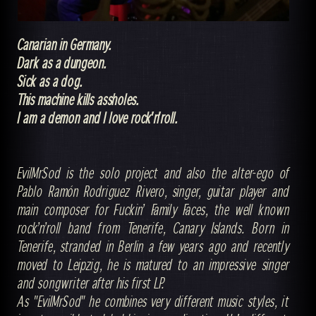
Canarian in Germany.
Dark as a dungeon.
Sick as a dog.
This machine kills assholes.
I am a demon and I love rock'n'roll.
EvilMrSod is the solo project and also the alter-ego of
Pablo Ramón Rodriguez Rivero, singer, guitar player and
main composer for Fuckin’ Family Faces, the well known
rock’n’roll band from Tenerife, Canary Islands. Born in
Tenerife, stranded in Berlin a few years ago and recently
moved to Leipzig, he is matured to an impressive singer
and songwriter after his first LP.
As "EvilMrSod" he combines very different music styles, it