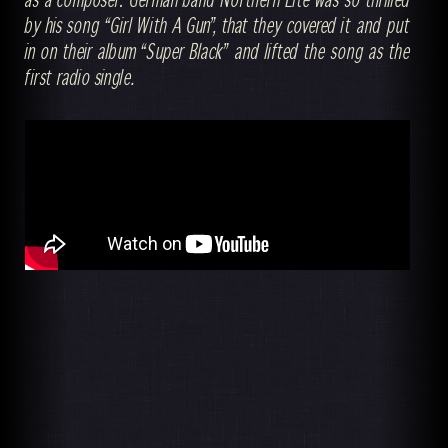
by his song “Girl With A Gun”, that they covered it and put
in on their album “Super Black” and lifted the song as the
first radio single.