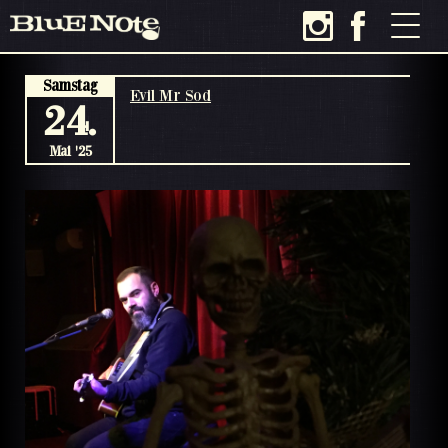
Samstag
Evil Mr Sod
24.
Mai '25