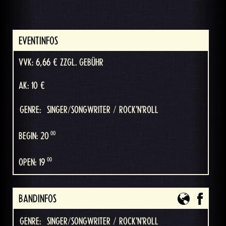
EVENTINFOS
VVK: 6,66 € ZZGL. GEBÜHR
AK: 10 €
GENRE:
SINGER/SONGWRITER / ROCK'N'ROLL
00
BEGIN: 20
00
OPEN: 19
BANDINFOS
GENRE:
SINGER/SONGWRITER / ROCK'N'ROLL