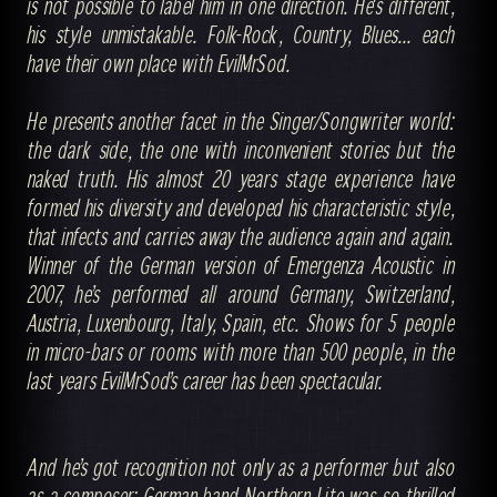
is not possible to label him in one direction. He's different,
his style unmistakable. Folk-Rock, Country, Blues... each
have their own place with EvilMrSod.
He presents another facet in the Singer/Songwriter world:
the dark side, the one with inconvenient stories but the
naked truth. His almost 20 years stage experience have
formed his diversity and developed his characteristic style,
that infects and carries away the audience again and again.
Winner of the German version of Emergenza Acoustic in
2007, he’s performed all around Germany, Switzerland,
Austria, Luxenbourg, Italy, Spain, etc. Shows for 5 people
in micro-bars or rooms with more than 500 people, in the
last years EvilMrSod’s career has been spectacular.
And he’s got recognition not only as a performer but also
as a composer: German band Northern Lite was so thrilled