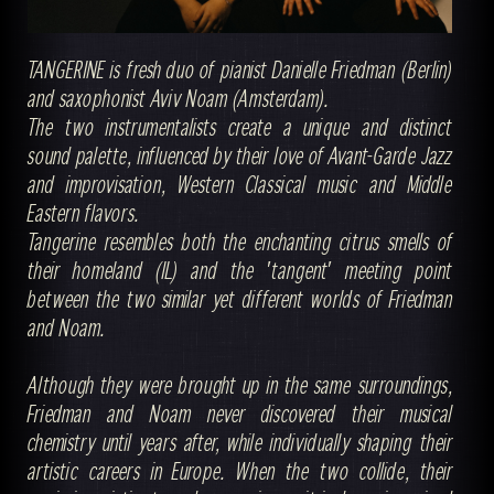
TANGERINE is fresh duo of pianist Danielle Friedman (Berlin)
and saxophonist Aviv Noam (Amsterdam).
The two instrumentalists create a unique and distinct
sound palette, influenced by their love of Avant-Garde Jazz
and improvisation, Western Classical music and Middle
Eastern flavors.
Tangerine resembles both the enchanting citrus smells of
their homeland (IL) and the 'tangent' meeting point
between the two similar yet different worlds of Friedman
and Noam.
Although they were brought up in the same surroundings,
Friedman and Noam never discovered their musical
chemistry until years after, while individually shaping their
artistic careers in Europe. When the two collide, their