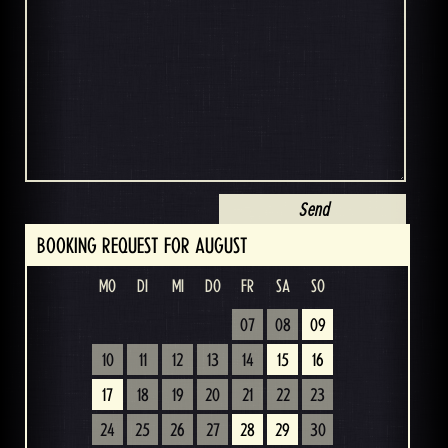
BOOKING REQUEST FOR AUGUST
MO
DI
MI
DO
FR
SA
SO
07
08
09
10
11
12
13
14
15
16
17
18
19
20
21
22
23
24
25
26
27
28
29
30