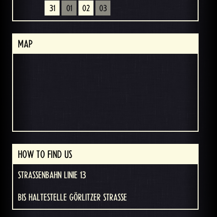
31
01
02
03
MAP
HOW TO FIND US
STRASSENBAHN LINIE 13
BIS HALTESTELLE GÖRLITZER STRASSE