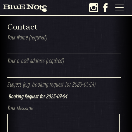
Contact
Your Name (required)
Your e-mail address (required)
Subject (e.g. booking request for 2020-05-14)
Your Message