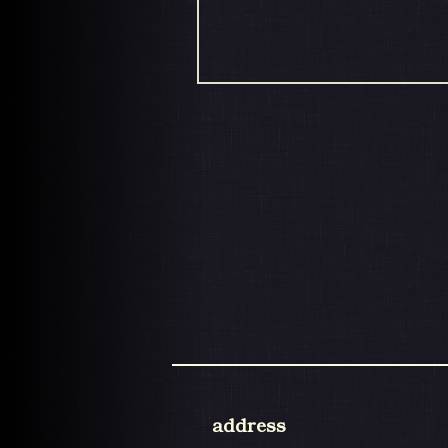
address