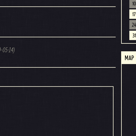
10
17
2
31
0-05-14)
MAP