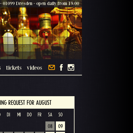
- 01099 Dresden - open daily from 19.00
s
tickets
videos
ING REQUEST FOR AUGUST
O
DI
MI
DO
FR
SA
SO
08
09