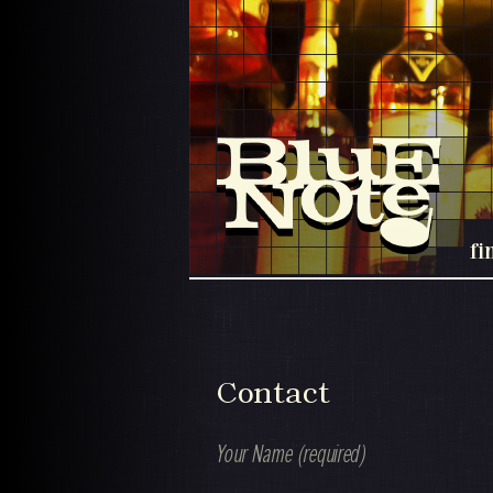
fi
Contact
Your Name (required)