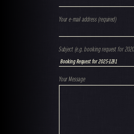
Your e-mail address (required)
Subject (e.g. booking request for 202
Your Message