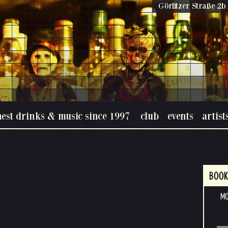
Görlitzer Straße 2b 
nest drinks & music since 1997
club
events
artist
BOOK
M