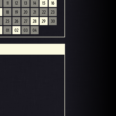
11
12
13
14
15
16
18
19
20
21
22
23
4
25
26
27
28
29
30
01
02
03
04