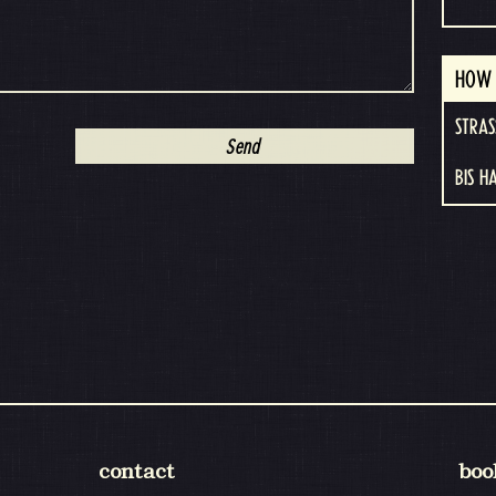
HOW 
STRAS
BIS H
contact
boo