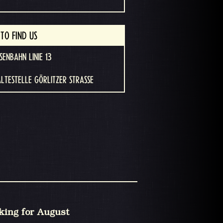
TO FIND US
SENBAHN LINIE 13
ALTESTELLE GÖRLITZER STRASSE
king for August