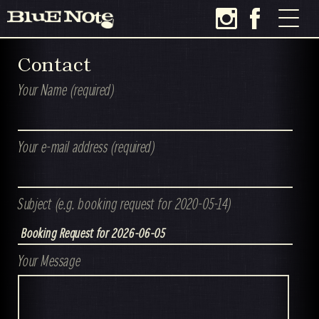
Contact
Your Name (required)
Your e-mail address (required)
Subject (e.g. booking request for 2020-05-14)
Your Message