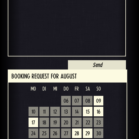
BOOKING REQUEST FOR AUGUST
MO
DI
MI
DO
FR
SA
SO
06
07
08
09
10
11
12
13
14
15
16
17
18
19
20
21
22
23
24
25
26
27
28
29
30