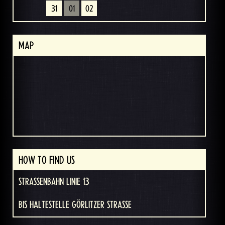
31
01
02
MAP
HOW TO FIND US
STRASSENBAHN LINIE 13
BIS HALTESTELLE GÖRLITZER STRASSE