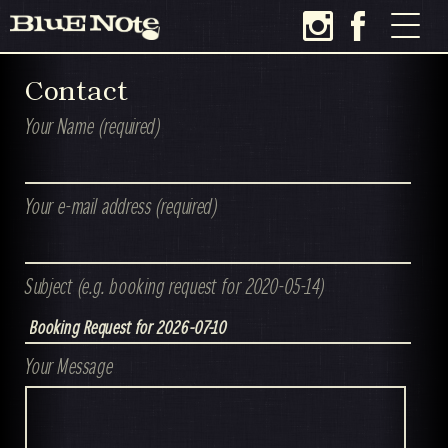
Contact
Your Name (required)
Your e-mail address (required)
Subject (e.g. booking request for 2020-05-14)
Your Message