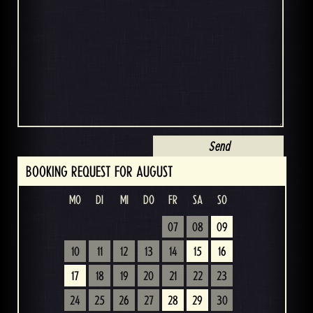
BOOKING REQUEST FOR AUGUST
MO
DI
MI
DO
FR
SA
SO
07
08
09
10
11
12
13
14
15
16
17
18
19
20
21
22
23
24
25
26
27
28
29
30