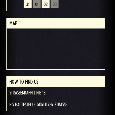
31
01
02
03
MAP
HOW TO FIND US
STRASSENBAHN LINIE 13
BIS HALTESTELLE GÖRLITZER STRASSE