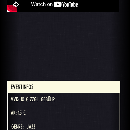
EVENTINFOS
VVK: 10 € ZZGL. GEBÜHR
AK: 15 €
GENRE:
JAZZ