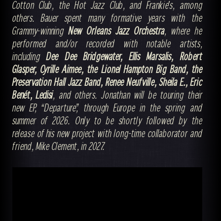
Cotton Club, the Hot Jazz Club, and Frankie's, among
others. Bauer spent many formative years with the
Grammy-winning
New Orleans Jazz Orchestra
, where he
performed and/or recorded with notable artists,
including
Dee Dee Bridgewater, Ellis Marsalis, Robert
Glasper, Cyrille Aimee, the Lionel Hampton Big Band, the
Preservation Hall Jazz Band, Renee Neufville, Sheila E., Eric
Benét, Ledisi
, and others. Jonathan will be touring their
new EP, “Departure,” through Europe in the spring and
summer of 2026. Only to be shortly followed by the
release of his new project with long-time collaborator and
friend, Mike Clement, in 2027.