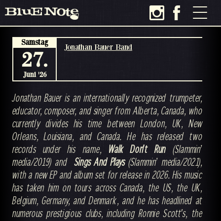
Samstag
Jonathan Bauer Band
27.
Juni '26
Jonathan Bauer is an internationally recognized trumpeter,
educator, composer, and singer from Alberta, Canada, who
currently divides his time between London, UK, New
Orleans, Louisiana, and Canada. He has released two
records under his name,
Walk Don't Run
(Slammin’
media/2019) and
Sings And Plays
(Slammin’ media/2021),
with a new EP and album set for release in 2026. His music
has taken him on tours across Canada, the US, the UK,
Belgium, Germany, and Denmark, and he has headlined at
numerous prestigious clubs, including Ronnie Scott's, the