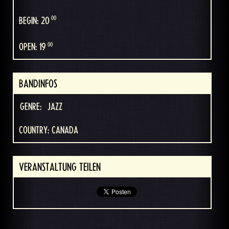
00
BEGIN: 20
00
OPEN: 19
BANDINFOS
GENRE:
JAZZ
COUNTRY: CANADA
VERANSTALTUNG TEILEN